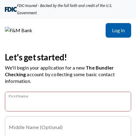
FDIC-Insured - Backed by the full faith and credit of the U.S.
Government
Log In
Let's get started!
We'll begin your application for a new
The Bundler
Checking
account
by collecting some basic contact
information.
First Name
Middle Name (Optional)