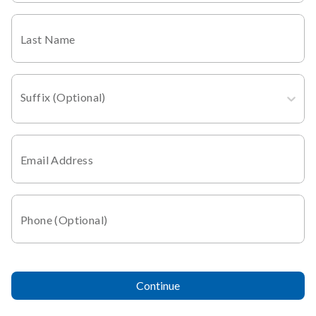
Last Name
Suffix (Optional)
Email Address
Phone (Optional)
Continue