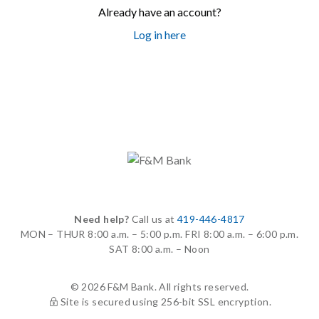
Already have an account?
Log in here
Need help?
Call us at
419-446-4817
MON – THUR
8:00 a.m. – 5:00 p.m.
FRI
8:00 a.m. – 6:00 p.m.
SAT
8:00 a.m. – Noon
© 2026 F&M Bank. All rights reserved.
Site is secured using 256-bit SSL encryption.